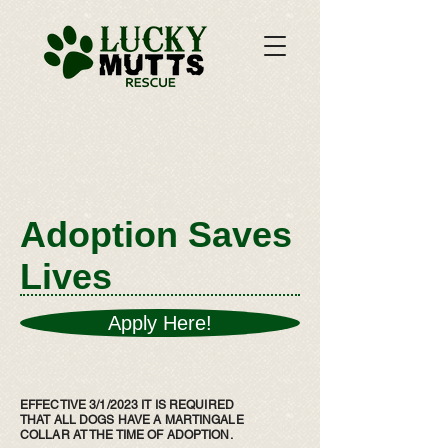
Adoption Saves
Lives
Apply Here!
EFFECTIVE 3/1/2023 IT IS REQUIRED
THAT ALL DOGS HAVE A MARTINGALE
COLLAR AT THE TIME OF ADOPTION.