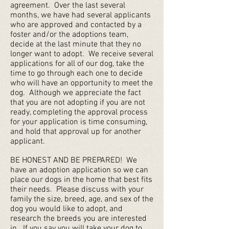
agreement. Over the last several
months, we have had several applicants
who are approved and contacted by a
foster and/or the adoptions team,
decide at the last minute that they no
longer want to adopt. We receive several
applications for all of our dog, take the
time to go through each one to decide
who will have an opportunity to meet the
dog. Although we appreciate the fact
that you are not adopting if you are not
ready, completing the approval process
for your application is time consuming,
and hold that approval up for another
applicant.
BE HONEST AND BE PREPARED! We
have an adoption application so we can
place our dogs in the home that best fits
their needs. Please discuss with your
family the size, breed, age, and sex of the
dog you would like to adopt, and
research the breeds you are interested
in. If you say you will take your dog to