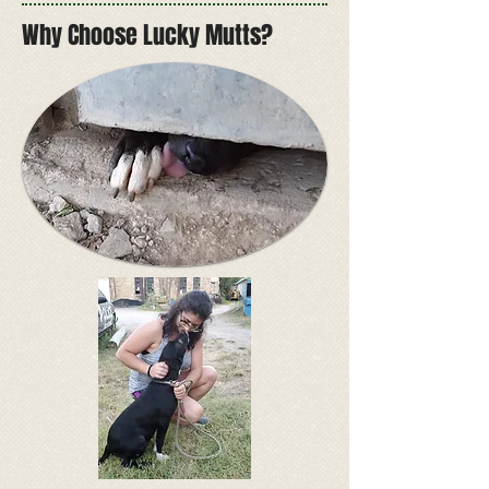
Why Choose Lucky Mutts?