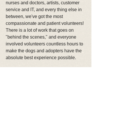
nurses and doctors, artists, customer
service and IT, and every thing else in
between, we've got the most
compassionate and patient volunteers!
There is a lot of work that goes on
"behind the scenes," and everyone
involved volunteers countless hours to
make the dogs and adopters have the
absolute best experience possible.
In one year, our volunteers have
processed over 3300 applications, and
unfortunately our adoption process is
taking longer than it has previously!
However, we are proud of our approval
process, and do the absolute best to
match our available dogs with the best
applicants to meet their needs. At
Lucky Mutts Rescue our focus is