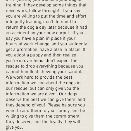
training if they develop some things that
need work, follow through! If you say
you are willing to put the time and effort
into potty training, don't demand to
return the dog a day later because it had
an accident on your new carpet. If you
say you have a plan in place if your
hours at work change, and you suddenly
get a promotion, have a plan in place! If
you adopt a puppy and then realize
you're in over head, don't expect the
rescue to drop everything because you
cannot handle it chewing your sandal.
We work hard to provide the best
information we can about the dogs in
our rescue, but can only give you the
information we are given. Our dogs
deserve the best we can give them, and
they depend of you! Please be sure you
want to add them to your family, and be
willing to give them the commitment
they deserve, and the loyalty they will
give you.