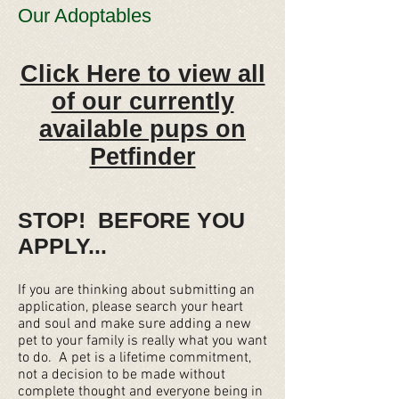
Our Adoptables
Click Here to view all
of our currently
available pups on
Petfinder
STOP! BEFORE YOU
APPLY...
If you are thinking about submitting an
application, please search your heart
and soul and make sure adding a new
pet to your family is really what you want
to do. A pet is a lifetime commitment,
not a decision to be made without
complete thought and everyone being in