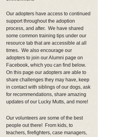
Our adopters have access to continued
support throughout the adoption
process, and after. We have shared
some common training tips under our
resource tab that are accessible at all
times. We also encourage our
adopters to join our Alumni page on
Facebook, which you can find below.
On this page our adopters are able to
share challenges they may have, keep
in contact with siblings of our dogs, ask
for recommendations, share amazing
updates of our Lucky Mutts, and more!
Our volunteers are some of the best
people out there! From kids, to
teachers, firefighters, case managers,