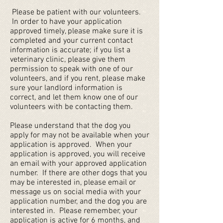
Please be patient with our volunteers.
In order to have your application
approved timely, please make sure it is
completed and your current contact
information is accurate; if you list a
veterinary clinic, please give them
permission to speak with one of our
volunteers, and if you rent, please make
sure your landlord information is
correct, and let them know one of our
volunteers with be contacting them.
Please understand that the dog you
apply for may not be available when your
application is approved. When your
application is approved, you will receive
an email with your approved application
number. If there are other dogs that you
may be interested in, please email or
message us on social media with your
application number, and the dog you are
interested in. Please remember, your
application is active for 6 months, and