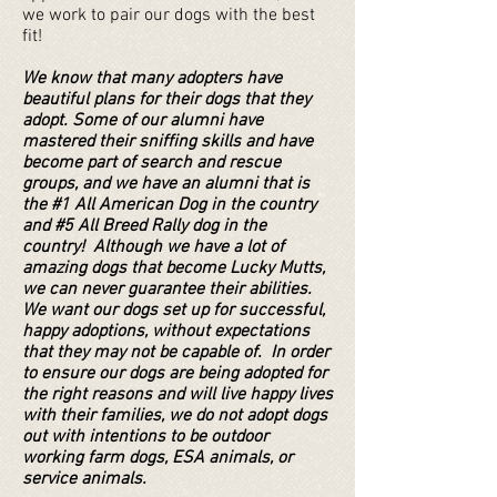
we work to pair our dogs with the best
fit!
We know that many adopters have
beautiful plans for their dogs that they
adopt. Some of our alumni have
mastered their sniffing skills and have
become part of search and rescue
groups, and we have an alumni that is
the #1 All American Dog in the country
and #5 All Breed Rally dog in the
country! Although we have a lot of
amazing dogs that become Lucky Mutts,
we can never guarantee their abilities.
We want our dogs set up for successful,
happy adoptions, without expectations
that they may not be capable of. In order
to ensure our dogs are being adopted for
the right reasons and will live happy lives
with their families, we do not adopt dogs
out with intentions to be outdoor
working farm dogs, ESA animals, or
service animals.