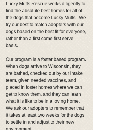
Lucky Mutts Rescue works diligently to
find the absolute best homes for all of
the dogs that become Lucky Mutts. We
try our best to match adopters with our
dogs based on the best fit for everyone,
rather than a first come first serve
basis.
Our program is a foster based program.
When dogs arrive to Wisconsin, they
are bathed, checked out by our intake
team, given needed vaccines, and
placed in foster homes where we can
get to know them, and they can learn
what it is like to be in a loving home.
We ask our adopters to remember that
it takes at least two weeks for the dogs
to settle in and adjust to their new
environment.