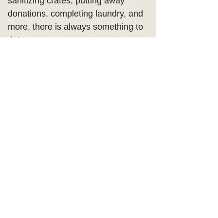
sanitizing crates, putting away
donations, completing laundry, and
more, there is always something to
do!
-Spread the word- Follow us on
Facebook and Instagram, and be
sure to share our posts. Your shares
help show our available dogs,
events, fundraisers, and more!
VOLUNTEERS:
CLICK HERE for
Volunteer Resources
© 2018 by Lucky Mutts Rescue.
Proudly created with
Wix.com