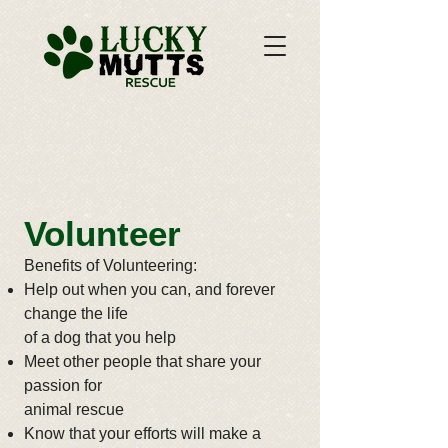
​Volunteer
Benefits of Volunteering:
Help out when you can, and forever
change the life
of a dog that you help
Meet other people that share your
passion for
animal rescue
Know that your efforts will make a