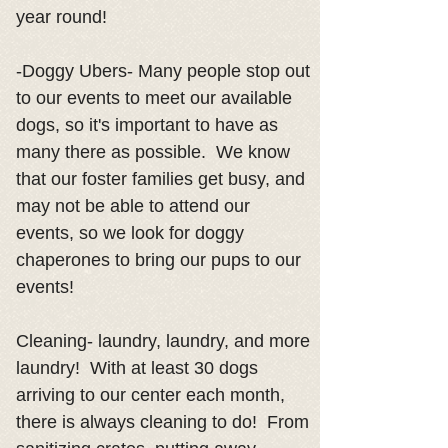
year round!
-Doggy Ubers- Many people stop out
to our events to meet our available
dogs, so it's important to have as
many there as possible. We know
that our foster families get busy, and
may not be able to attend our
events, so we look for doggy
chaperones to bring our pups to our
events!
Cleaning- laundry, laundry, and more
laundry! With at least 30 dogs
arriving to our center each month,
there is always cleaning to do! From