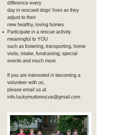
difference every
day in rescued dogs’ lives as they
adjust to their
new healthy, loving homes
Participate in a rescue activity
meaningful to YOU
such as fostering, transporting, home
visits, intake, fundraising, special
events and much more
If you are interested in becoming a
volunteer with us,
please email us at
info.luckymuttsrescue@gmail.com