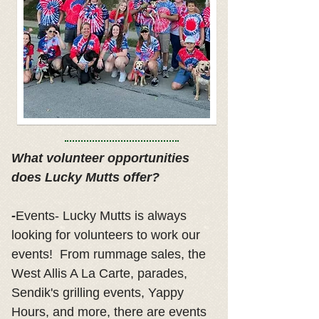
What volunteer opportunities
does Lucky Mutts offer?
-
Events- Lucky Mutts is always
looking for volunteers to work our
events! From rummage sales, the
West Allis A La Carte, parades,
Sendik's grilling events, Yappy
Hours, and more, there are events