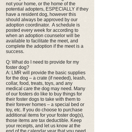
not your home, or the home of the
potential adopters, ESPECIALLY if they
have a resident dog, however this
should always be approved by our
adoption coordinator. A schedule is
posted every week for according to
when an adoption counselor will be
available to facilitate the meet, and
complete the adoption if the meet is a
success.
Q: What do I need to provide for my
foster dog?
A: LMR will provide the basic supplies
for the dog – a crate (if needed), leash,
collar, food, treats, toys, and any
medical care the dog may need. Many
of our fosters do like to buy things for
their foster dogs to take with them to
their forever homes – a special bed or
toy, etc. If you do choose to purchase
additional items for your foster dog(s),
those items are tax deductible. Keep
your receipts, and let us know at the
end of the calendar year that you need