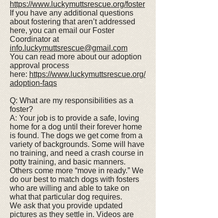
https://www.luckymuttsrescue.org/foster
If you have any additional questions
about fostering that aren’t addressed
here, you can email our Foster
Coordinator at
info.luckymuttsrescue@gmail.com
You can read more about our adoption
approval process
here:
https://www.luckymuttsrescue.org/
adoption-faqs
Q: What are my responsibilities as a
foster?
A: Your job is to provide a safe, loving
home for a dog until their forever home
is found. The dogs we get come from a
variety of backgrounds. Some will have
no training, and need a crash course in
potty training, and basic manners.
Others come more “move in ready.” We
do our best to match dogs with fosters
who are willing and able to take on
what that particular dog requires.
We ask that you provide updated
pictures as they settle in. Videos are