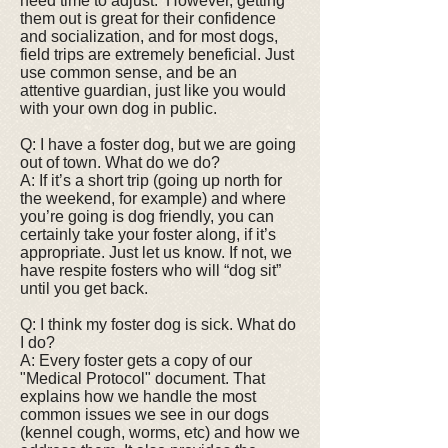
need time to adjust. However, getting
them out is great for their confidence
and socialization, and for most dogs,
field trips are extremely beneficial. Just
use common sense, and be an
attentive guardian, just like you would
with your own dog in public.
Q: I have a foster dog, but we are going
out of town. What do we do?
A: If it’s a short trip (going up north for
the weekend, for example) and where
you’re going is dog friendly, you can
certainly take your foster along, if it’s
appropriate. Just let us know. If not, we
have respite fosters who will “dog sit”
until you get back.
Q: I think my foster dog is sick. What do
I do?
A: Every foster gets a copy of our
"Medical Protocol" document. That
explains how we handle the most
common issues we see in our dogs
(kennel cough, worms, etc) and how we