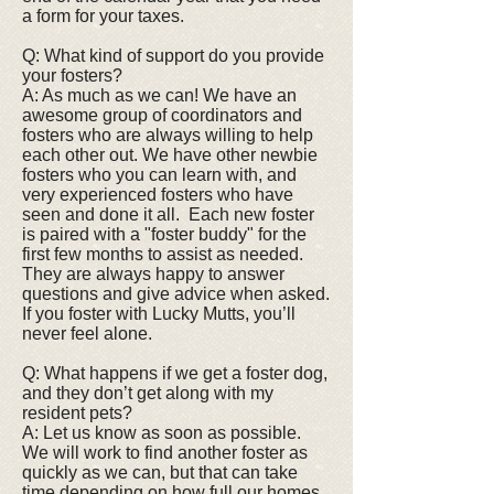
a form for your taxes.
Q: What kind of support do you provide
your fosters?
A: As much as we can! We have an
awesome group of coordinators and
fosters who are always willing to help
each other out. We have other newbie
fosters who you can learn with, and
very experienced fosters who have
seen and done it all. Each new foster
is paired with a "foster buddy" for the
first few months to assist as needed.
They are always happy to answer
questions and give advice when asked.
If you foster with Lucky Mutts, you’ll
never feel alone.
Q: What happens if we get a foster dog,
and they don’t get along with my
resident pets?
A: Let us know as soon as possible.
We will work to find another foster as
quickly as we can, but that can take
time depending on how full our homes