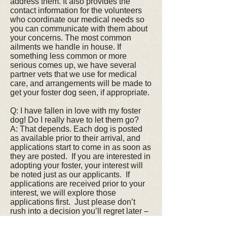
address them. It also provides the
contact information for the volunteers
who coordinate our medical needs so
you can communicate with them about
your concerns. The most common
ailments we handle in house. If
something less common or more
serious comes up, we have several
partner vets that we use for medical
care, and arrangements will be made to
get your foster dog seen, if appropriate.
Q: I have fallen in love with my foster
dog! Do I really have to let them go?
A: That depends. Each dog is posted
as available prior to their arrival, and
applications start to come in as soon as
they are posted. If you are interested in
adopting your foster, your interest will
be noted just as our applicants. If
applications are received prior to your
interest, we will explore those
applications first. Just please don’t
rush into a decision you’ll regret later –
it’s not good for you, or the dog. But if