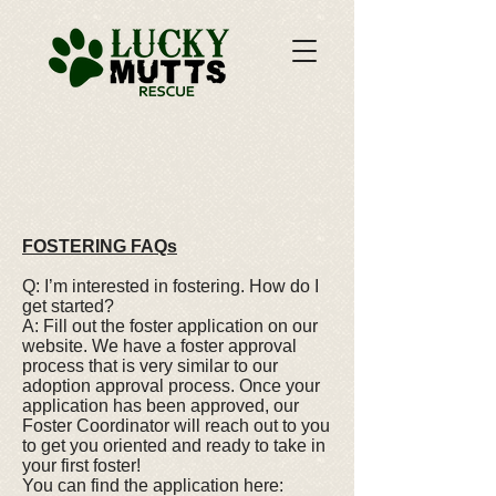
FOSTERING FAQs
Q: I’m interested in fostering. How do I
get started?
A: Fill out the foster application on our
website. We have a foster approval
process that is very similar to our
adoption approval process. Once your
application has been approved, our
Foster Coordinator will reach out to you
to get you oriented and ready to take in
your first foster!
You can find the application here: