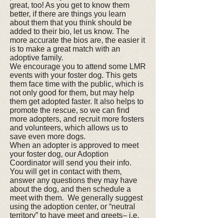
great, too! As you get to know them
better, if there are things you learn
about them that you think should be
added to their bio, let us know. The
more accurate the bios are, the easier it
is to make a great match with an
adoptive family.
We encourage you to attend some LMR
events with your foster dog. This gets
them face time with the public, which is
not only good for them, but may help
them get adopted faster. It also helps to
promote the rescue, so we can find
more adopters, and recruit more fosters
and volunteers, which allows us to
save even more dogs.
When an adopter is approved to meet
your foster dog, our Adoption
Coordinator will send you their info.
You will get in contact with them,
answer any questions they may have
about the dog, and then schedule a
meet with them. We generally suggest
using the adoption center, or “neutral
territory” to have meet and greets– i.e.