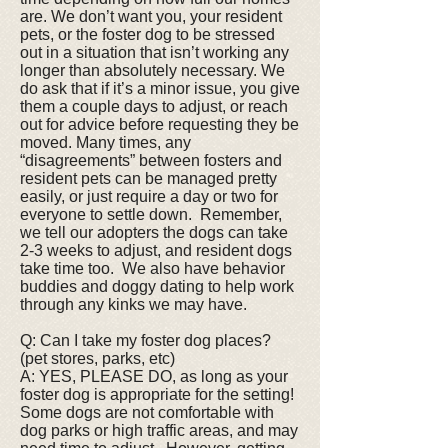
are. We don’t want you, your resident
pets, or the foster dog to be stressed
out in a situation that isn’t working any
longer than absolutely necessary. We
do ask that if it’s a minor issue, you give
them a couple days to adjust, or reach
out for advice before requesting they be
moved. Many times, any
“disagreements” between fosters and
resident pets can be managed pretty
easily, or just require a day or two for
everyone to settle down. Remember,
we tell our adopters the dogs can take
2-3 weeks to adjust, and resident dogs
take time too. We also have behavior
buddies and doggy dating to help work
through any kinks we may have.
Q: Can I take my foster dog places?
(pet stores, parks, etc)
A: YES, PLEASE DO, as long as your
foster dog is appropriate for the setting!
Some dogs are not comfortable with
dog parks or high traffic areas, and may