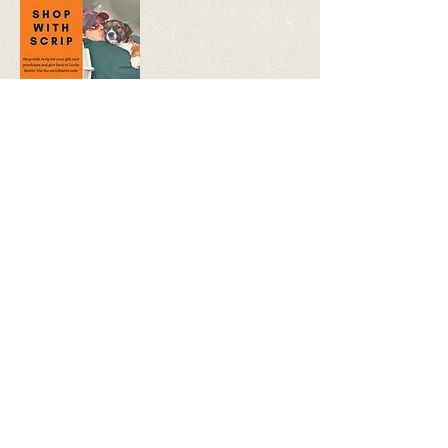
Gifts cards make the perfect gifts for
birthdays, Holidays, or just for fun.
Shop with Scrip for e-cards or physical
gift cards, and Lucky Mutts Rescue will
get rebates with each purchase! Gift
cards are as good as using cash, with
no additional fees, and you give back to
rescue with your purchases. USE
ENROLLMENT CODE
15D6985969225 when you sign up and
shop with scrip!
CLICK HERE to get started.
© 2018 by Lucky Mutts Rescue.
Proudly created with
Wix.com