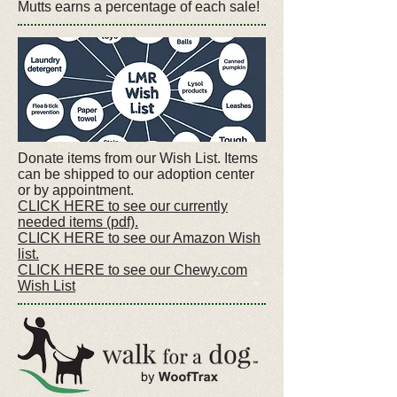
Mutts earns a percentage of each sale!
Donate items from our Wish List. Items
can be shipped to our adoption center
or by appointment.
CLICK HERE to see our currently
needed items (pdf).
CLICK HERE to see our Amazon Wish
list.
CLICK HERE to see our Chewy.com
Wish List