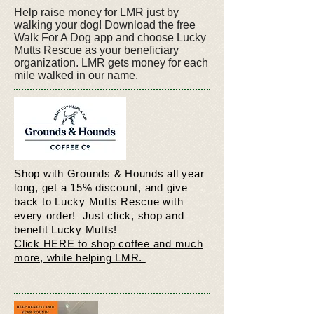
Help raise money for LMR just by
walking your dog! Download the free
Walk For A Dog app and choose Lucky
Mutts Rescue as your beneficiary
organization. LMR gets money for each
mile walked in our name.
Shop with Grounds & Hounds all year
long, get a 15% discount, and give
back to Lucky Mutts Rescue with
every order! Just click, shop and
benefit Lucky Mutts!
Click HERE to shop coffee and much
more, while helping LMR.