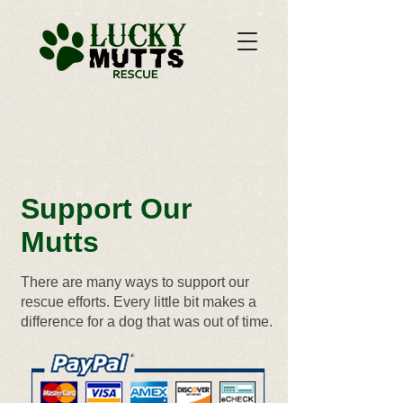
Support Our
Mutts
There are many ways to support our
rescue efforts. Every little bit makes a
difference for a dog that was out of time.