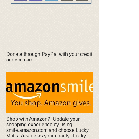
Donate through PayPal with your credit
or debit card.
Shop with Amazon? Update your
shopping experience by using
smile.amazon.com and choose Lucky
Mutts Rescue as your charity. Lucky