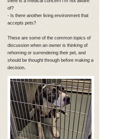
there is a medical concern I'm not aware
of?
- Is there another living environment that
accepts pets?
These are some of the common topics of
discussion when an owner is thinking of
rehoming or surrendering their pet, and
should be thought through before making a
decision.