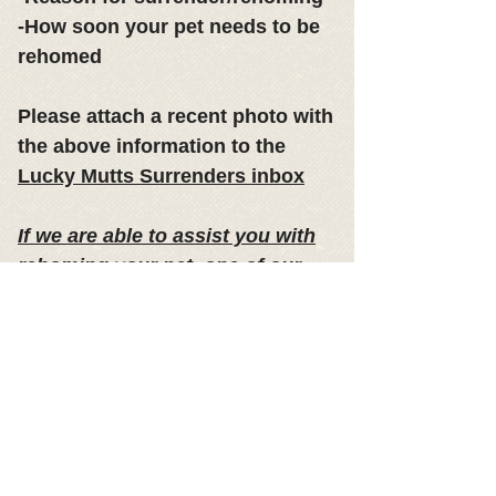
-How soon your pet needs to be
rehomed
Please attach a recent photo with
the above information to the
Lucky Mutts Surrenders inbox
If we are able to assist you with
rehoming your pet, one of our
board members will be in contact
with you within 3 business days
of receipt of your request.
​Due to
the volume of requests we receive
we may not be able to respond to
every inquiry.