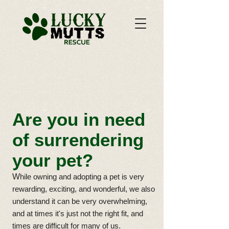
Are you in need
of surrendering
your pet?
W
hile owning and adopting a pet is very
rewarding, exciting, and wonderful, we also
understand it can be very overwhelming,
and at times it's just not the right fit, and
times are difficult for many of us.