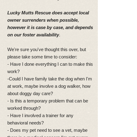
Lucky Mutts Rescue does accept local
owner surrenders when possible,
however it is case by case, and depends
on our foster availability
.
We're sure you've thought this over, but
please take some time to consider:
- Have I done everything I can to make this
work?
-Could I have family take the dog when I'm
at work, maybe involve a dog walker, how
about doggy day care?
- Is this a temporary problem that can be
worked through?
- Have I involved a trainer for any
behavioral needs?
- Does my pet need to see a vet, maybe