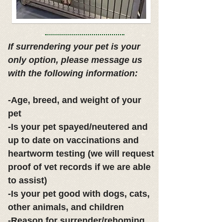
If surrendering your pet is your
only option, please message us
with the following information:
-Age, breed, and weight of your
pet
-Is your pet spayed/neutered and
up to date on vaccinations and
heartworm testing (we will request
proof of vet records if we are able
to assist)
-Is your pet good with dogs, cats,
other animals, and children
-Reason for surrender/rehoming